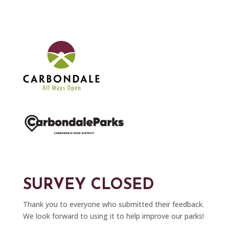
SURVEY CLOSED
Thank you to everyone who submitted their feedback.
We look forward to using it to help improve our parks!